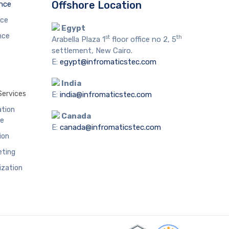
Offshore Location
ence
nce
Egypt
nce
st
th
Arabella Plaza 1
floor office no 2, 5
settlement, New Cairo.
E:
egypt@infromaticstec.com
India
Services
E:
india@infromaticstec.com
ation
Canada
me
E:
canada@infromaticstec.com
ion
eting
ization