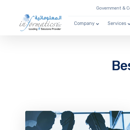
Government & Co
Company
Services
Bes