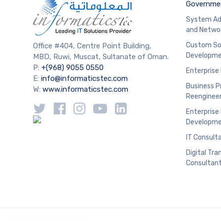
Governmen
System Ad
and Netwo
Custom So
Office #404, Centre Point Building,
Developm
MBD, Ruwi, Muscat, Sultanate of Oman.
P:
+(968) 9055 0550
Enterprise
E:
info@informaticstec.com
Business P
W:
www.informaticstec.com
Reengineer
Enterprise
Developm
IT Consult
Digital Tr
Consultan