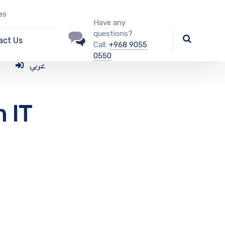
es
Have any
questions?
act Us
Call:
+968 9055
0550
عربي
n IT