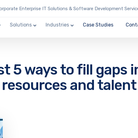
rporate Enterprise IT Solutions & Software Development Servic
Solutions
Industries
Case Studies
Cont
t 5 ways to fill gaps i
resources and talent