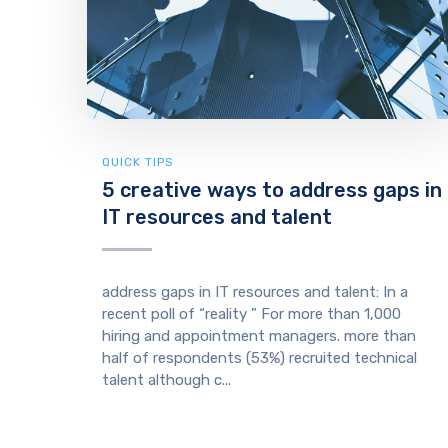
QUICK TIPS
5 creative ways to address gaps in
IT resources and talent
address gaps in IT resources and talent: In a
recent poll of “reality ” For more than 1,000
hiring and appointment managers. more than
half of respondents (53%) recruited technical
talent although c...