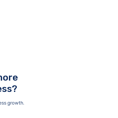
more
ess?
ess growth.