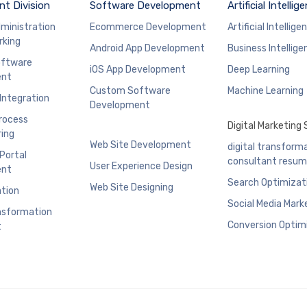
t Division
Software Development
Artificial Intellig
ministration
Ecommerce Development
Artificial Intellige
rking
Android App Development
Business Intellige
ftware
iOS App Development
Deep Learning
ent
Custom Software
Machine Learning
 Integration
Development
rocess
Digital Marketing 
ing
Web Site Development
digital transform
 Portal
consultant resu
User Experience Design
ent
Search Optimizat
Web Site Designing
ation
Social Media Mark
ansformation
Conversion Optim
t