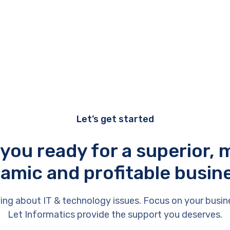
Let’s get started
 you ready for a superior, 
amic and profitable busin
ing about IT & technology issues. Focus on your busin
Let Informatics provide the support you deserves.