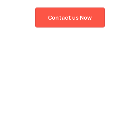
Contact us Now