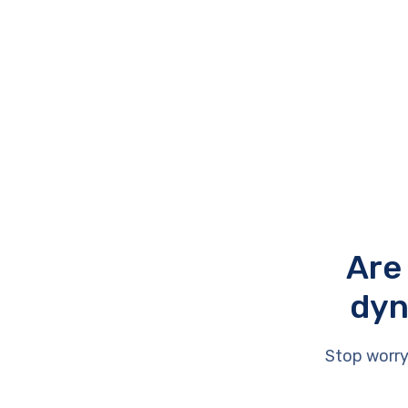
Are
dyn
Stop worry