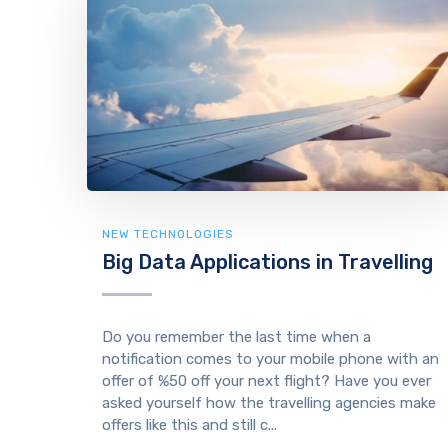
NEW TECHNOLOGIES
Big Data Applications in Travelling
Do you remember the last time when a
notification comes to your mobile phone with an
offer of %50 off your next flight? Have you ever
asked yourself how the travelling agencies make
offers like this and still c...