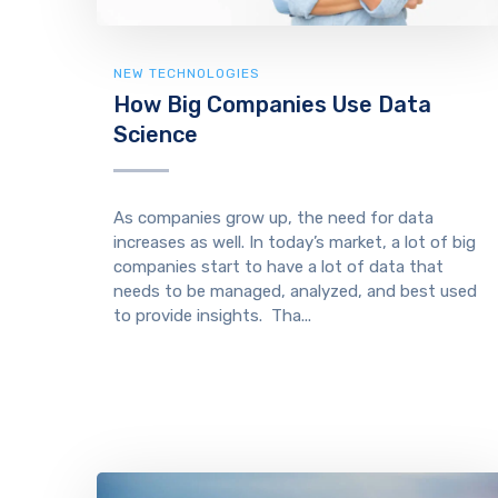
NEW TECHNOLOGIES
How Big Companies Use Data
Science
As companies grow up, the need for data
increases as well. In today’s market, a lot of big
companies start to have a lot of data that
needs to be managed, analyzed, and best used
to provide insights. Tha...