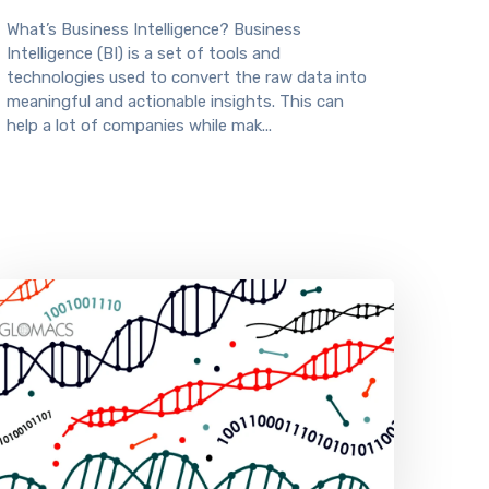
What’s Business Intelligence? Business
Intelligence (BI) is a set of tools and
technologies used to convert the raw data into
meaningful and actionable insights. This can
help a lot of companies while mak...