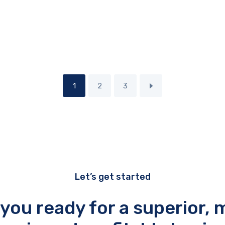
1
2
3
Let’s get started
 you ready for a superior, 