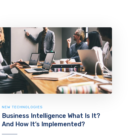
NEW TECHNOLOGIES
Business Intelligence What Is It?
And How It’s Implemented?