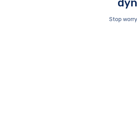
dyn
Stop worry