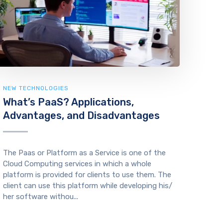
NEW TECHNOLOGIES
What’s PaaS? Applications,
Advantages, and Disadvantages
The Paas or Platform as a Service is one of the
Cloud Computing services in which a whole
platform is provided for clients to use them. The
client can use this platform while developing his/
her software withou...