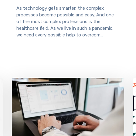
As technology gets smarter, the complex
processes become possible and easy. And one
of the most complex professions is the
healthcare field. As we live in such a pandemic,
we need every possible help to overcom...