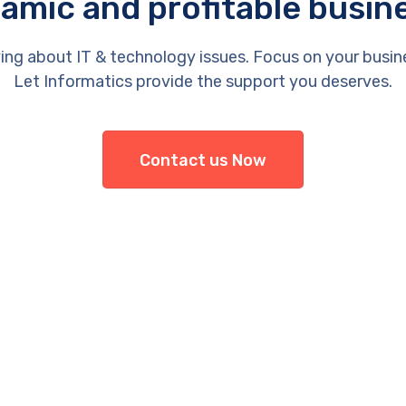
amic and profitable busin
ing about IT & technology issues. Focus on your busin
Let Informatics provide the support you deserves.
Contact us Now