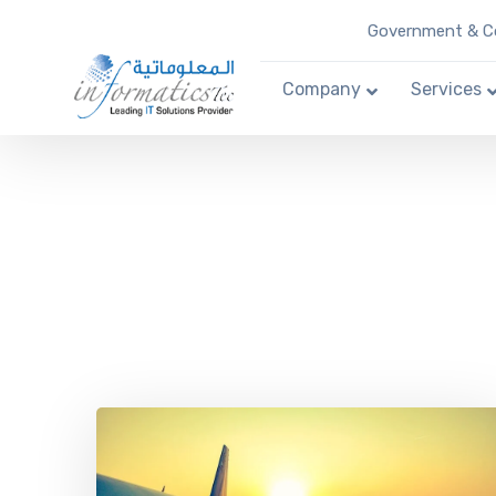
Government & Co
Company
Services