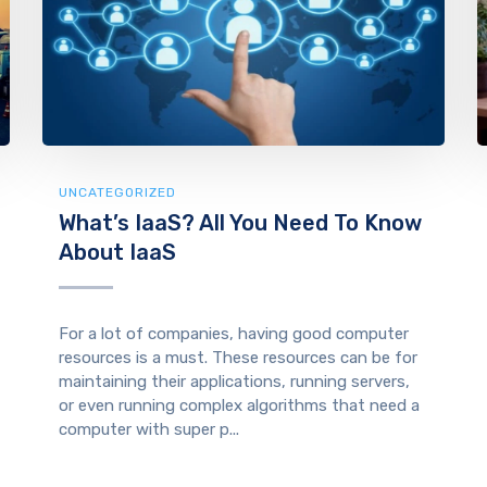
UNCATEGORIZED
What’s IaaS? All You Need To Know
About IaaS
For a lot of companies, having good computer
resources is a must. These resources can be for
maintaining their applications, running servers,
or even running complex algorithms that need a
computer with super p...