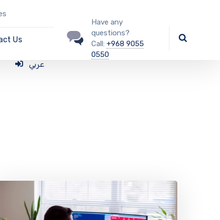
es
Have any
questions?
act Us
Call:
+968 9055
0550
عربي