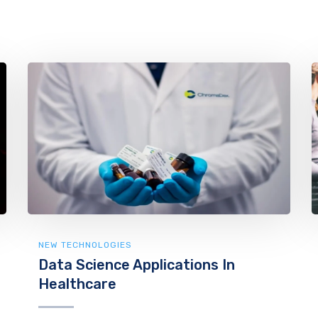
NEW TECHNOLOGIES
Data Science Applications In
Healthcare