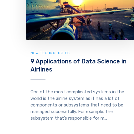
NEW TECHNOLOGIES
9 Applications of Data Science in
Airlines
One of the most complicated systems in the
world is the airline system as it has a lot of
components or subsystems that need to be
managed successfully. For example, the
subsystem that’s responsible for m...