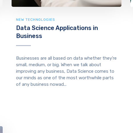
NEW TECHNOLOGIES
Data Science Applications in
Business
Businesses are all based on data whether they’re
small, medium, or big. When we talk about
improving any business, Data Science comes to
our minds as one of the most worthwhile parts
of any business nowad...