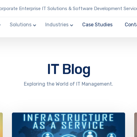
rporate Enterprise IT Solutions & Software Development Servic
Solutions
Industries
Case Studies
Cont
IT Blog
Exploring the World of IT Management.