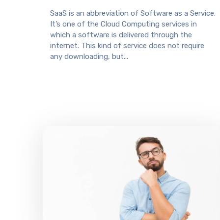
SaaS is an abbreviation of Software as a Service.
It’s one of the Cloud Computing services in
which a software is delivered through the
internet. This kind of service does not require
any downloading, but...