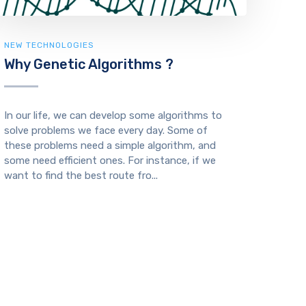
NEW TECHNOLOGIES
Why Genetic Algorithms ?
In our life, we can develop some algorithms to
solve problems we face every day. Some of
these problems need a simple algorithm, and
some need efficient ones. For instance, if we
want to find the best route fro...