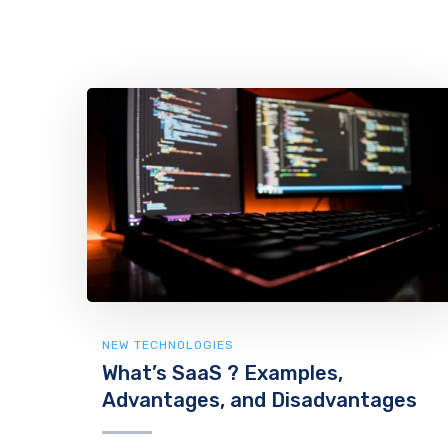
NEW TECHNOLOGIES
What’s SaaS ? Examples,
Advantages, and Disadvantages