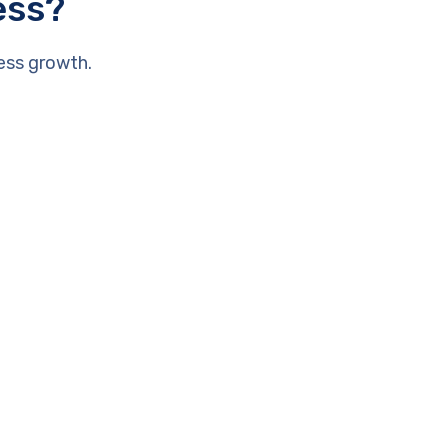
ess?
ess growth.