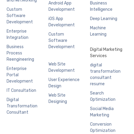
and Networking
Android App
Business
Custom
Development
Intelligence
Software
iOS App
Deep Learning
Development
Development
Machine
Enterprise
Custom
Learning
Integration
Software
Business
Development
Digital Marketing
Process
Services
Reengineering
Web Site
digital
Enterprise
Development
transformation
Portal
consultant
User Experience
Development
resume
Design
IT Consultation
Search
Web Site
Optimization
Digital
Designing
Transformation
Social Media
Consultant
Marketing
Conversion
Optimization