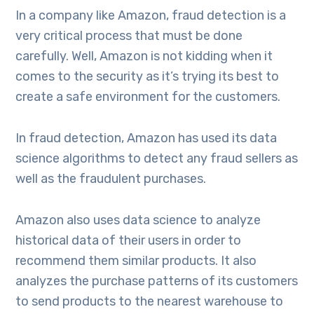
In a company like Amazon, fraud detection is a
very critical process that must be done
carefully. Well, Amazon is not kidding when it
comes to the security as it’s trying its best to
create a safe environment for the customers.
In fraud detection, Amazon has used its data
science algorithms to detect any fraud sellers as
well as the fraudulent purchases.
Amazon also uses data science to analyze
historical data of their users in order to
recommend them similar products. It also
analyzes the purchase patterns of its customers
to send products to the nearest warehouse to