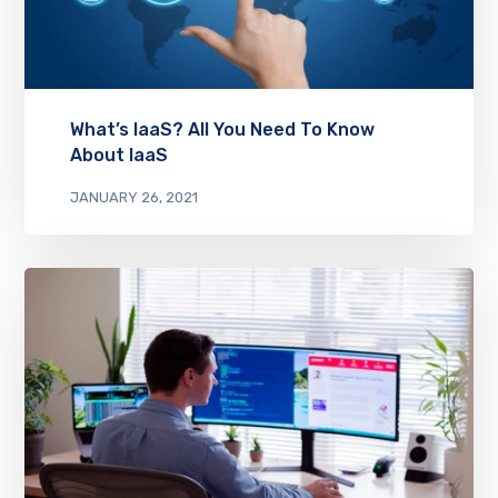
What’s IaaS? All You Need To Know
About IaaS
JANUARY 26, 2021