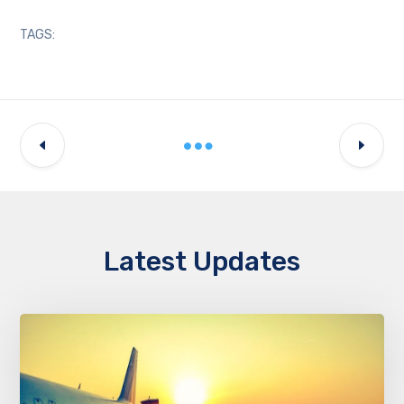
TAGS:
Latest Updates