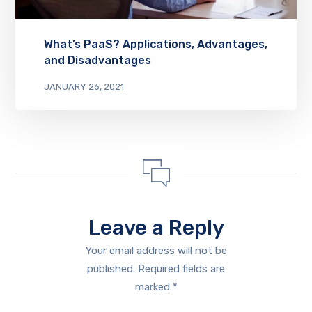
What’s PaaS? Applications, Advantages,
and Disadvantages
JANUARY 26, 2021
Leave a Reply
Your email address will not be
published.
Required fields are
marked
*