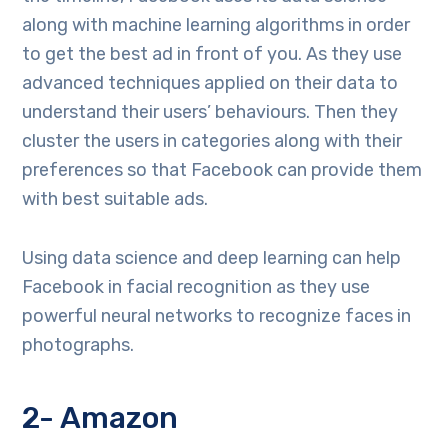
along with machine learning algorithms in order
to get the best ad in front of you. As they use
advanced techniques applied on their data to
understand their users’ behaviours. Then they
cluster the users in categories along with their
preferences so that Facebook can provide them
with best suitable ads.
Using data science and deep learning can help
Facebook in facial recognition as they use
powerful neural networks to recognize faces in
photographs.
2- Amazon