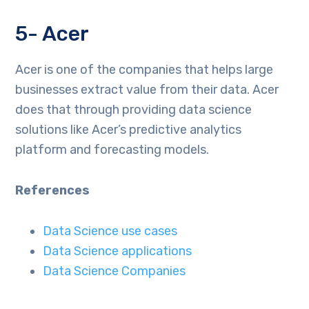
5- Acer
Acer is one of the companies that helps large
businesses extract value from their data. Acer
does that through providing data science
solutions like Acer’s predictive analytics
platform and forecasting models.
References
Data Science use cases
Data Science applications
Data Science Companies