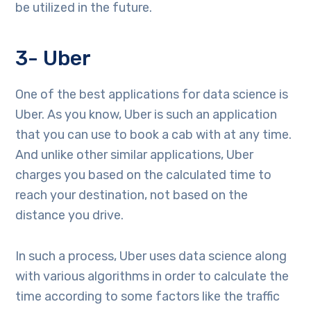
be utilized in the future.
3- Uber
One of the best applications for data science is
Uber. As you know, Uber is such an application
that you can use to book a cab with at any time.
And unlike other similar applications, Uber
charges you based on the calculated time to
reach your destination, not based on the
distance you drive.
In such a process, Uber uses data science along
with various algorithms in order to calculate the
time according to some factors like the traffic