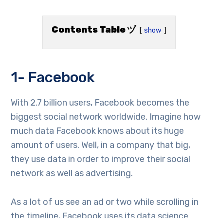
Contents Table ヅ
show
1- Facebook
With 2.7 billion users, Facebook becomes the
biggest social network worldwide. Imagine how
much data Facebook knows about its huge
amount of users. Well, in a company that big,
they use data in order to improve their social
network as well as advertising.
As a lot of us see an ad or two while scrolling in
the timeline, Facebook uses its data science