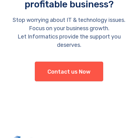
profitable business?
Stop worrying about IT & technology issues.
Focus on your business growth.
Let Informatics provide the support you
deserves.
Contact us Now