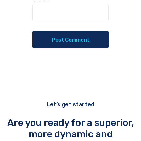
Let’s get started
Are you ready for a superior,
more dynamic and