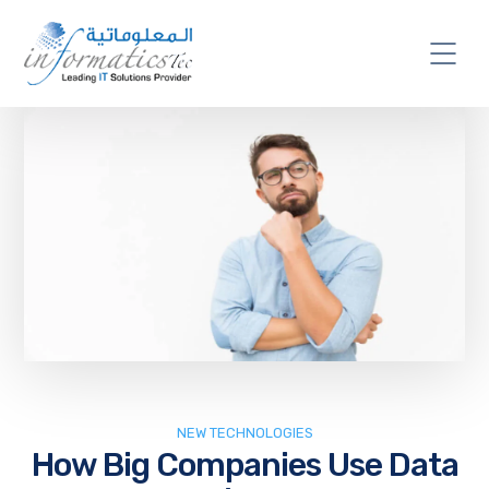
NEW TECHNOLOGIES
How Big Companies Use Data