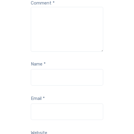
Comment
*
Name
*
Email
*
Website