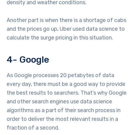
density and weather conditions.
Another part is when there is a shortage of cabs
and the prices go up, Uber used data science to
calculate the surge pricing in this situation.
4- Google
As Google processes 20 petabytes of data
every day, there must be a good way to provide
the best results to searchers. That’s why Google
and other search engines use data science
algorithms as a part of their search process in
order to deliver the most relevant results in a
fraction of a second.