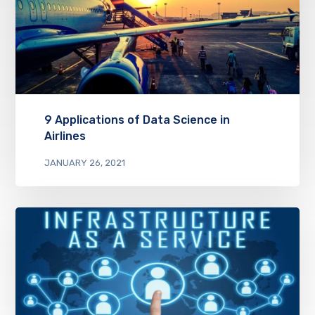
9 Applications of Data Science in
Airlines
JANUARY 26, 2021