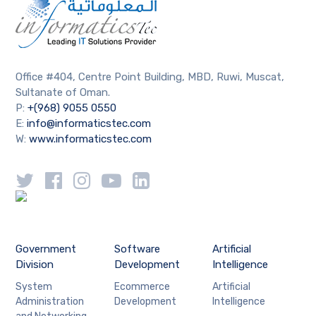
Office #404, Centre Point Building, MBD, Ruwi, Muscat,
Sultanate of Oman.
P:
+(968) 9055 0550
E:
info@informaticstec.com
W:
www.informaticstec.com
Government
Software
Artificial
Division
Development
Intelligence
System
Ecommerce
Artificial
Administration
Development
Intelligence