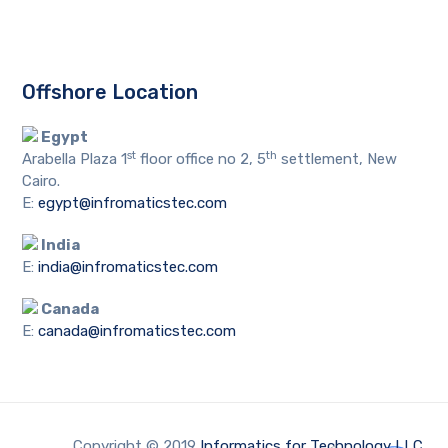
Offshore Location
Egypt
st
th
Arabella Plaza 1
floor office no 2, 5
settlement, New
Cairo.
E:
egypt@infromaticstec.com
India
E:
india@infromaticstec.com
Canada
E:
canada@infromaticstec.com
Copyright © 2019
Informatics for Technology LLC
.