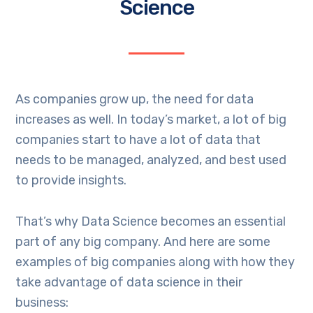
Science
As companies grow up, the need for data
increases as well. In today’s market, a lot of big
companies start to have a lot of data that
needs to be managed, analyzed, and best used
to provide insights.
That’s why Data Science becomes an essential
part of any big company. And here are some
examples of big companies along with how they
take advantage of data science in their
business: