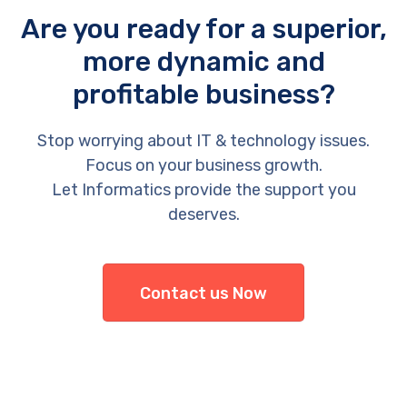
Are you ready for a superior,
more dynamic and
profitable business?
Stop worrying about IT & technology issues.
Focus on your business growth.
Let Informatics provide the support you
deserves.
Contact us Now