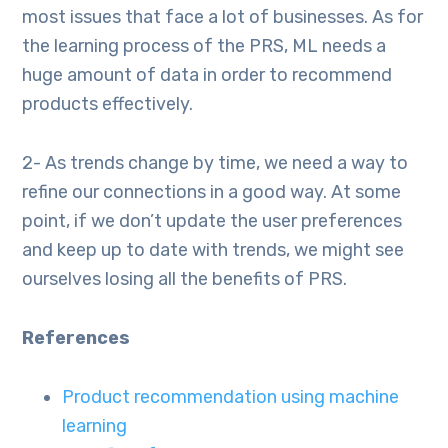
most issues that face a lot of businesses. As for
the learning process of the PRS, ML needs a
huge amount of data in order to recommend
products effectively.
2- As trends change by time, we need a way to
refine our connections in a good way. At some
point, if we don’t update the user preferences
and keep up to date with trends, we might see
ourselves losing all the benefits of PRS.
References
Product recommendation using machine
learning