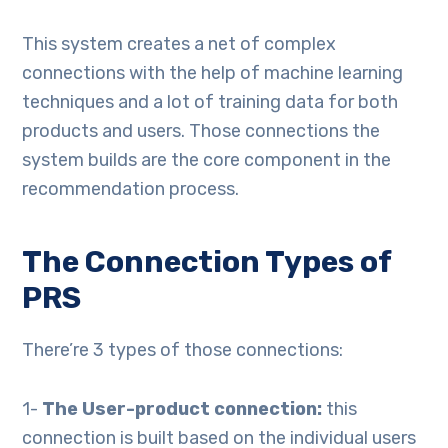
This system creates a net of complex
connections with the help of machine learning
techniques and a lot of training data for both
products and users. Those connections the
system builds are the core component in the
recommendation process.
The Connection Types of
PRS
There’re 3 types of those connections:
1-
The User-product connection:
this
connection is built based on the individual users