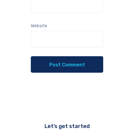
Website
Let’s get started