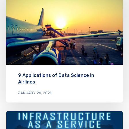
9 Applications of Data Science in
Airlines
JANUARY 26, 2021