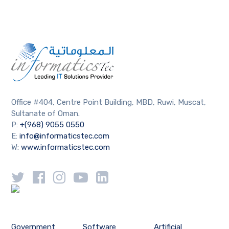
Office #404, Centre Point Building, MBD, Ruwi, Muscat,
Sultanate of Oman.
P:
+(968) 9055 0550
E:
info@informaticstec.com
W:
www.informaticstec.com
Government
Software
Artificial