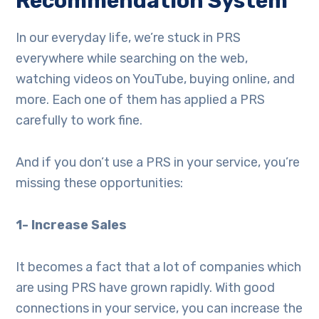
Recommendation System
In our everyday life, we’re stuck in PRS
everywhere while searching on the web,
watching videos on YouTube, buying online, and
more. Each one of them has applied a PRS
carefully to work fine.
And if you don’t use a PRS in your service, you’re
missing these opportunities:
1- Increase Sales
It becomes a fact that a lot of companies which
are using PRS have grown rapidly. With good
connections in your service, you can increase the