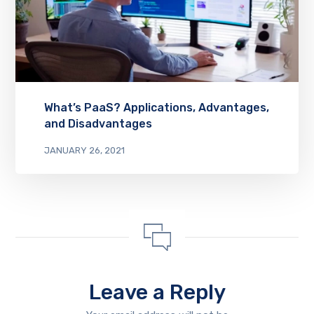
What’s PaaS? Applications, Advantages,
and Disadvantages
JANUARY 26, 2021
Leave a Reply