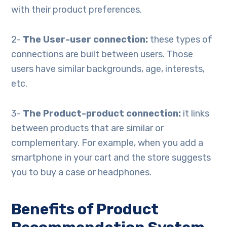
with their product preferences.
2-
The User-user connection:
these types of
connections are built between users. Those
users have similar backgrounds, age, interests,
etc.
3-
The Product-product connection:
it links
between products that are similar or
complementary. For example, when you add a
smartphone in your cart and the store suggests
you to buy a case or headphones.
Benefits of Product