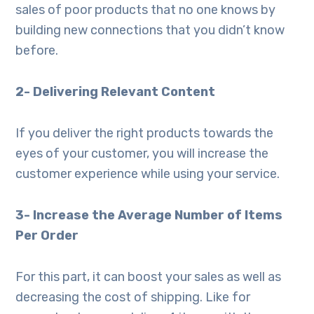
sales of poor products that no one knows by
building new connections that you didn’t know
before.
2- Delivering Relevant Content
If you deliver the right products towards the
eyes of your customer, you will increase the
customer experience while using your service.
3- Increase the Average Number of Items
Per Order
For this part, it can boost your sales as well as
decreasing the cost of shipping. Like for