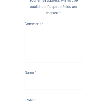
Your email address will not be
published.
Required fields are
marked
*
Comment
*
Name
*
Email
*