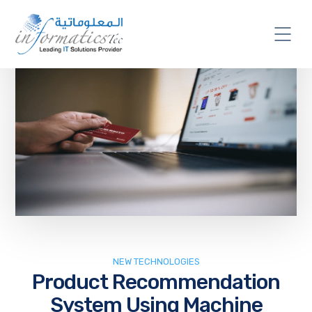
NEW TECHNOLOGIES
Product Recommendation
System Using Machine