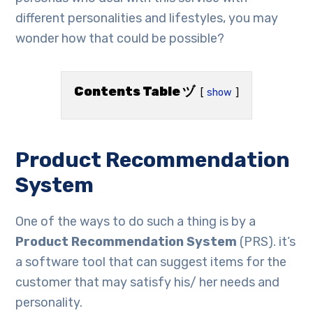
different personalities and lifestyles, you may
wonder how that could be possible?
Contents Table ヅ
show
Product Recommendation
System
One of the ways to do such a thing is by a
Product Recommendation System
(PRS). it’s
a software tool that can suggest items for the
customer that may satisfy his/ her needs and
personality.