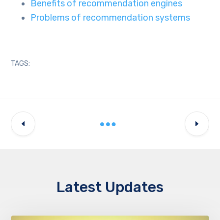
Benefits of recommendation engines
Problems of recommendation systems
TAGS:
Latest Updates