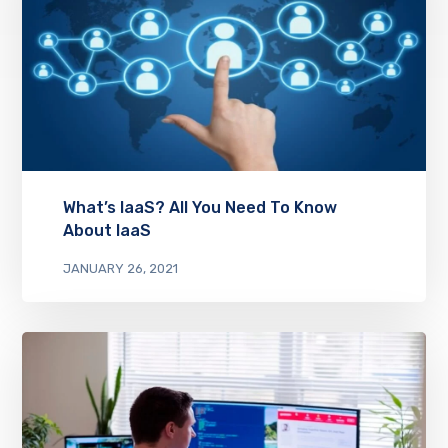
What’s IaaS? All You Need To Know
About IaaS
JANUARY 26, 2021