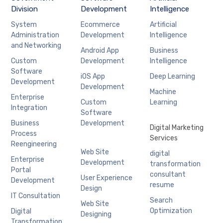
Division
Development
Intelligence
System
Ecommerce
Artificial
Administration
Development
Intelligence
and Networking
Android App
Business
Custom
Development
Intelligence
Software
iOS App
Deep Learning
Development
Development
Machine
Enterprise
Custom
Learning
Integration
Software
Business
Development
Digital Marketing
Process
Services
Reengineering
Web Site
digital
Enterprise
Development
transformation
Portal
consultant
User Experience
Development
resume
Design
IT Consultation
Search
Web Site
Optimization
Digital
Designing
Transformation