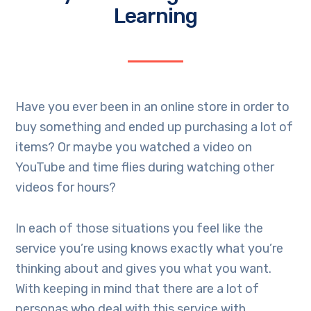
Learning
Have you ever been in an online store in order to
buy something and ended up purchasing a lot of
items? Or maybe you watched a video on
YouTube and time flies during watching other
videos for hours?
In each of those situations you feel like the
service you’re using knows exactly what you’re
thinking about and gives you what you want.
With keeping in mind that there are a lot of
personas who deal with this service with