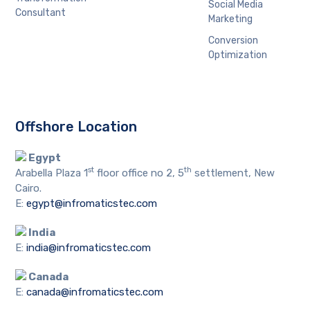
Social Media
Consultant
Marketing
Conversion
Optimization
Offshore Location
Egypt
st
th
Arabella Plaza 1
floor office no 2, 5
settlement, New
Cairo.
E:
egypt@infromaticstec.com
India
E:
india@infromaticstec.com
Canada
E:
canada@infromaticstec.com