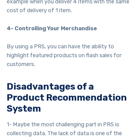
example when you deliver 4 items with the same
cost of delivery of 1 item.
4- Controlling Your Merchandise
By using a PRS, you can have the ability to
highlight featured products on flash sales for
customers.
Disadvantages of a
Product Recommendation
System
1- Maybe the most challenging part in PRS is
collecting data. The lack of data is one of the