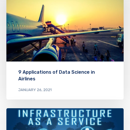
9 Applications of Data Science in
Airlines
JANUARY 26, 2021