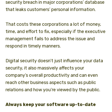
security breach in major corporations’ database
that leaks customers’ personal information.
That costs these corporations a lot of money,
time, and effort to fix, especially if the executive
management fails to address the issue and
respond in timely manners.
Digital security doesn’t just influence your data
security, it also massively affects your
company’s overall productivity and can even
reach other business aspects such as public
relations and how you’re viewed by the public.
Always keep your software up-to-date