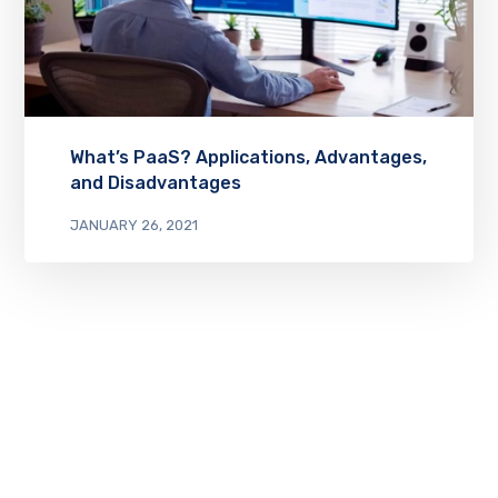
What’s PaaS? Applications, Advantages,
and Disadvantages
JANUARY 26, 2021