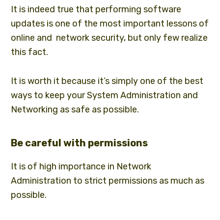
It is indeed true that performing software
updates is one of the most important lessons of
online and network security, but only few realize
this fact.
It is worth it because it’s simply one of the best
ways to keep your System Administration and
Networking as safe as possible.
Be careful with permissions
It is of high importance in
Network
Administration
to strict permissions as much as
possible.