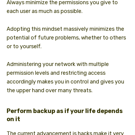
Always minimize the permissions you give to
each user as much as possible.
Adopting this mindset massively minimizes the
potential of future problems, whether to others
or to yourself.
Administering your network with multiple
permission levels and restricting access
accordingly makes you in control and gives you
the upper hand over many threats.
Perform backup as if your life depends
on it
The current advancement is hacks make it very