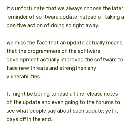
It’s unfortunate that we always choose the later
reminder of software update instead of taking a
positive action of doing so right away.
We miss the fact that an update actually means
that the programmers of the
software
development
actually improved the software to
face new threats and strengthen any
vulnerabilities.
It might be boring to read all the release notes
of the update and even going to the forums to
see what people say about such update, yet it
pays off in the end.