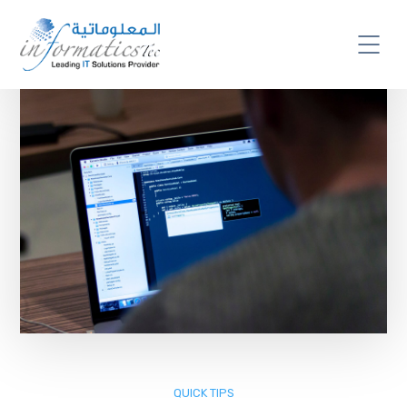
QUICK TIPS