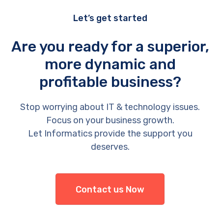
Let’s get started
Are you ready for a superior,
more dynamic and
profitable business?
Stop worrying about IT & technology issues.
Focus on your business growth.
Let Informatics provide the support you
deserves.
Contact us Now