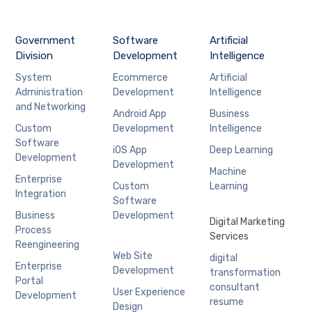
Government
Software
Artificial
Division
Development
Intelligence
System
Ecommerce
Artificial
Administration
Development
Intelligence
and Networking
Android App
Business
Custom
Development
Intelligence
Software
iOS App
Deep Learning
Development
Development
Machine
Enterprise
Custom
Learning
Integration
Software
Business
Development
Digital Marketing
Process
Services
Reengineering
Web Site
digital
Enterprise
Development
transformation
Portal
consultant
User Experience
Development
resume
Design