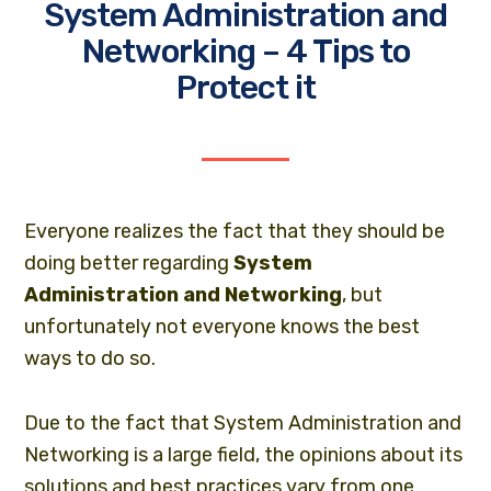
System Administration and
Networking – 4 Tips to
Protect it
Everyone realizes the fact that they should be
doing better regarding
System
Administration and Networking
, but
unfortunately not everyone knows the best
ways to do so.
Due to the fact that
System Administration
and
Networking is a large field, the opinions about its
solutions and best practices vary from one