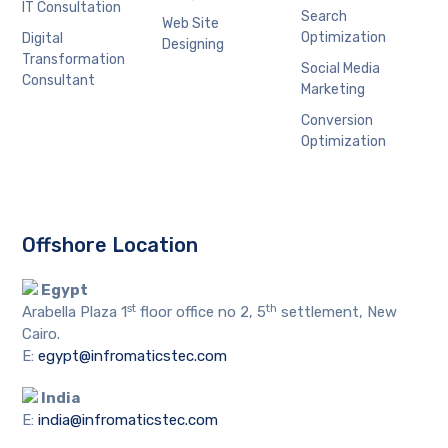
IT Consultation
Search
Web Site
Optimization
Digital
Designing
Transformation
Social Media
Consultant
Marketing
Conversion
Optimization
Offshore Location
Egypt
st
th
Arabella Plaza 1
floor office no 2, 5
settlement, New
Cairo.
E:
egypt@infromaticstec.com
India
E:
india@infromaticstec.com