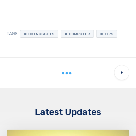
TAGS:
CBTNUGGETS
COMPUTER
TIPS
Latest Updates