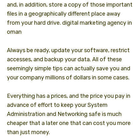
and, in addition, store a copy of those important
files in a geographically different place away
from your hard drive.
digital marketing agency in
oman
Always be ready, update your software, restrict
accesses, and backup your data. All of these
seemingly simple tips can actually save you and
your company millions of dollars in some cases.
Everything has a prices, and the price you pay in
advance of effort to keep your System
Administration and Networking safe is much
cheaper that a later one that can cost you more
than just money.