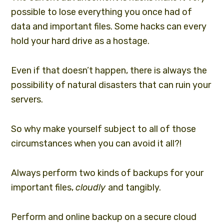
possible to lose everything you once had of
data and important files. Some hacks can every
hold your hard drive as a hostage.
Even if that doesn’t happen, there is always the
possibility of natural disasters that can ruin your
servers.
So why make yourself subject to all of those
circumstances when you can avoid it all?!
Always perform two kinds of backups for your
important files,
cloudly
and tangibly.
Perform and online backup on a secure cloud