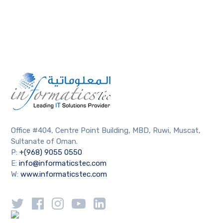
Office #404, Centre Point Building, MBD, Ruwi, Muscat,
Sultanate of Oman.
P:
+(968) 9055 0550
E:
info@informaticstec.com
W:
www.informaticstec.com