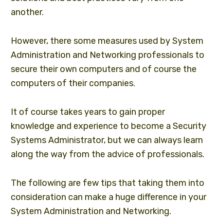
another.
However, there some measures used by System
Administration and Networking professionals to
secure their own computers and of course the
computers of their companies.
It of course takes years to gain proper
knowledge and experience to become a Security
Systems Administrator, but we can always learn
along the way from the advice of professionals.
The following are few tips that taking them into
consideration can make a huge difference in your
System Administration and Networking.