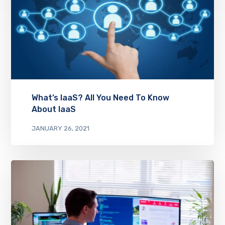
What’s IaaS? All You Need To Know
About IaaS
JANUARY 26, 2021