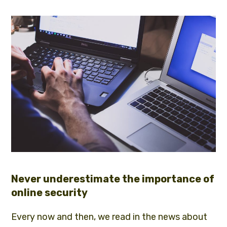
Never underestimate the importance of
online security
Every now and then, we read in the news about