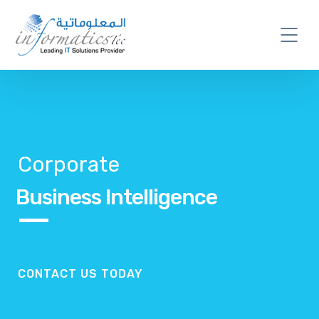
Corporate
Business Intelligence
CONTACT US TODAY