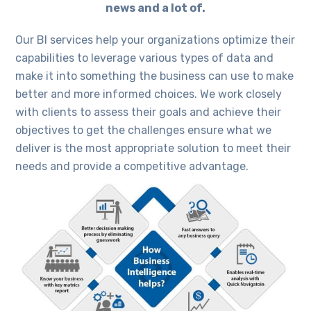
news and a lot of.
Our BI services help your organizations optimize their
capabilities to leverage various types of data and
make it into something the business can use to make
better and more informed choices. We work closely
with clients to assess their goals and achieve their
objectives to get the challenges ensure what we
deliver is the most appropriate solution to meet their
needs and provide a competitive advantage.