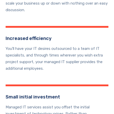
scale your business up or down with nothing over an easy
discussion.
Increased efficiency
You’ll have your IT desires outsourced to a team of IT
specialists, and through times wherever you wish extra
project support, your managed IT supplier provides the
additional employees.
Small initial investment
Managed IT services assist you offset the initial
investment of technology prices. Rather than