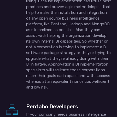
using, Because implementation can utilize best
practices and proven agile methodologies that
help to make the installation and integration
of any open source business intelligence
platform, like Pentaho, Hadoop and MongoDB,
as streamlined as possible. Also they can
assist with helping the organization develop
its own internal BI capabilities. So whether or
not a corporation is trying to implement a Bi
software package strategy or they’re trying to
upgrade what they’re already doing with their
Bi initiative, Appnovation’s BI implementation
specialists will facilitate those corporations
reach their goals each apace and with success
whereas at an equivalent nonce cost-efficient
and low risk.
Pentaho Developers
If your company needs business intelligence