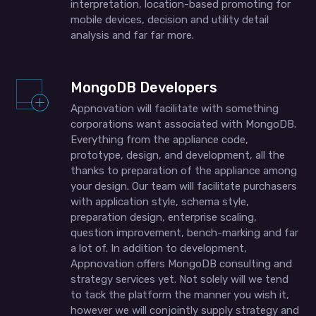
interpretation, location-based promoting for
mobile devices, decision and utility detail
analysis and far far more.
MongoDB Developers
Appnovation will facilitate with something
corporations want associated with MongoDB.
Everything from the appliance code,
prototype, design, and development, all the
thanks to preparation of the appliance among
your design. Our team will facilitate purchasers
with application style, schema style,
preparation design, enterprise scaling,
question improvement, bench-marking and far
a lot of. In addition to development,
Appnovation offers MongoDB consulting and
strategy services yet. Not solely will we tend
to tack the platform the manner you wish it,
however we will conjointly supply strategy and