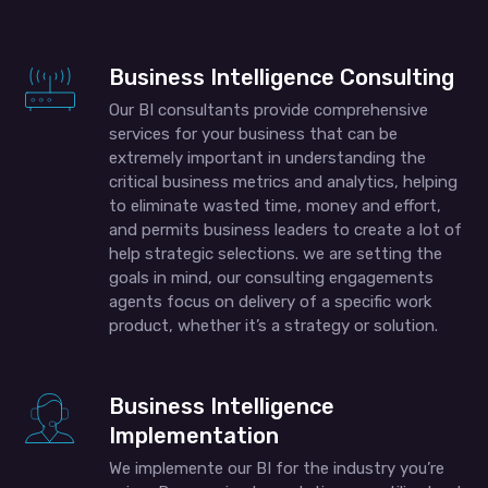
Business Intelligence Consulting
Our BI consultants provide comprehensive
services for your business that can be
extremely important in understanding the
critical business metrics and analytics, helping
to eliminate wasted time, money and effort,
and permits business leaders to create a lot of
help strategic selections. we are setting the
goals in mind, our consulting engagements
agents focus on delivery of a specific work
product, whether it’s a strategy or solution.
Business Intelligence
Implementation
We implemente our BI for the industry you’re