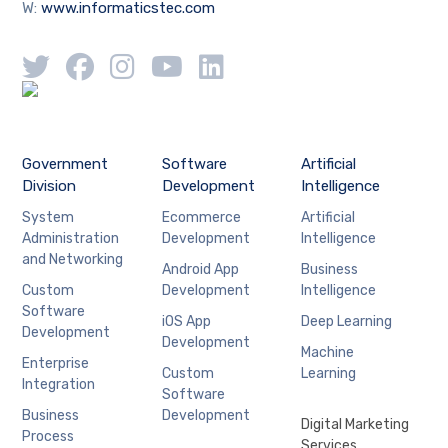
W:
www.informaticstec.com
Government
Software
Artificial
Division
Development
Intelligence
System
Ecommerce
Artificial
Administration
Development
Intelligence
and Networking
Android App
Business
Custom
Development
Intelligence
Software
iOS App
Deep Learning
Development
Development
Machine
Enterprise
Custom
Learning
Integration
Software
Business
Development
Digital Marketing
Process
Services