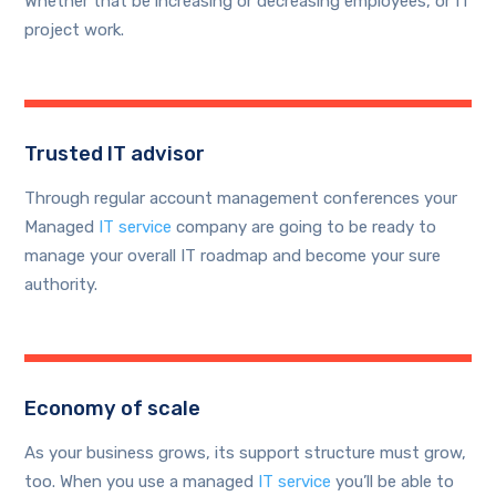
Whether that be increasing or decreasing employees, or IT
project work.
Trusted IT advisor
Through regular account management conferences your
Managed
IT service
company are going to be ready to
manage your overall IT roadmap and become your sure
authority.
Economy of scale
As your business grows, its support structure must grow,
too. When you use a managed
IT service
you’ll be able to