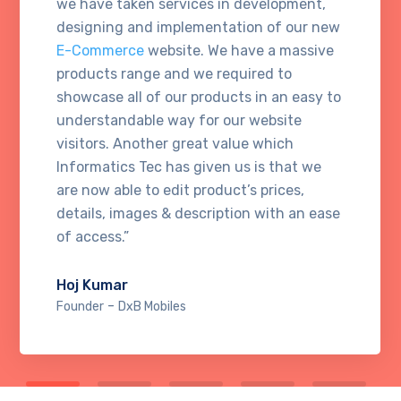
we have taken services in development,
designing and implementation of our new
E-Commerce
website. We have a massive
products range and we required to
showcase all of our products in an easy to
understandable way for our website
visitors. Another great value which
Informatics Tec has given us is that we
are now able to edit product’s prices,
details, images & description with an ease
of access.”
Hoj Kumar
-
Founder
DxB Mobiles