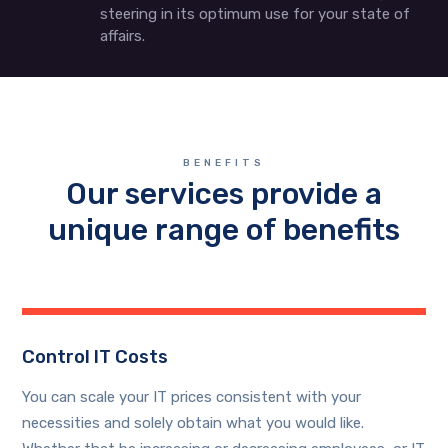
steering in its optimum use for your state of
affairs.
BENEFITS
Our services provide a
unique range of benefits
Control IT Costs
You can scale your IT prices consistent with your
necessities and solely obtain what you would like.