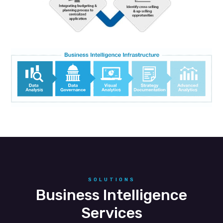
SOLUTIONS
Business Intelligence
Services