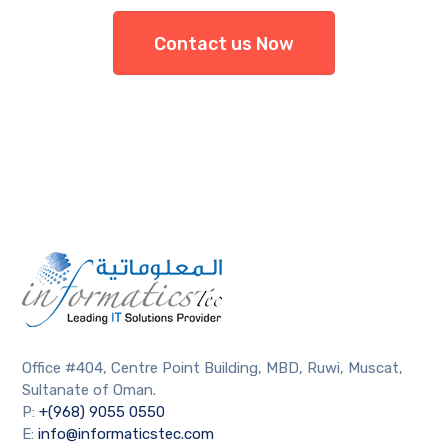
Contact us Now
Office #404, Centre Point Building, MBD, Ruwi, Muscat,
Sultanate of Oman.
P:
+(968) 9055 0550
E:
info@informaticstec.com