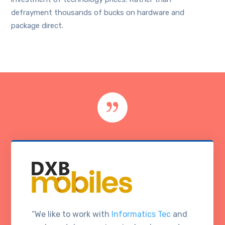
defrayment thousands of bucks on hardware and
package direct.
“We like to work with
Informatics Tec
and