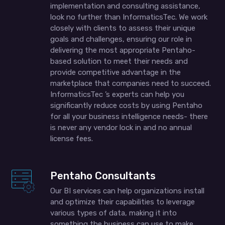
implementation and consulting assistance,
look no further than InformaticsTec. We work
closely with clients to assess their unique
goals and challenges, ensuring our role in
delivering the most appropriate Pentaho-
based solution to meet their needs and
provide competitive advantage in the
marketplace that companies need to succeed.
InformaticsTec ’s experts can help you
significantly reduce costs by using Pentaho
for all your business intelligence needs- there
is never any vendor lock in and no annual
license fees.
Pentaho Consultants
Our BI services can help organizations install
and optimize their capabilities to leverage
various types of data, making it into
something the business can use to make