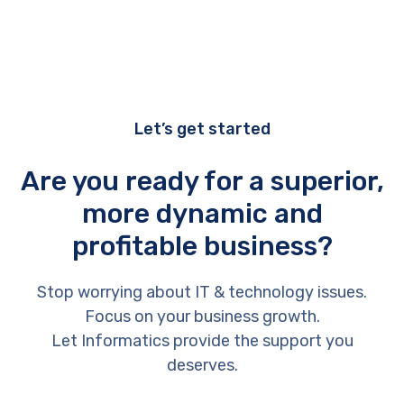
Let’s get started
Are you ready for a superior,
more dynamic and
profitable business?
Stop worrying about IT & technology issues.
Focus on your business growth.
Let Informatics provide the support you
deserves.