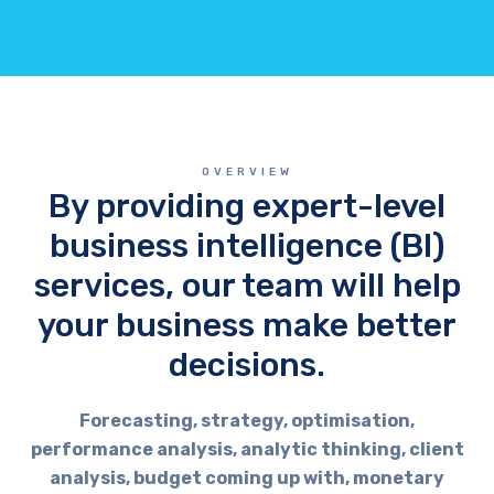
OVERVIEW
By providing expert-level
business intelligence (BI)
services, our team will help
your business make better
decisions.
Forecasting, strategy, optimisation,
performance analysis, analytic thinking, client
analysis, budget coming up with, monetary