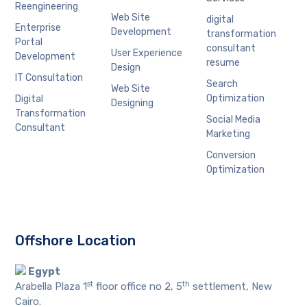
Reengineering
Web Site
digital
Enterprise
Development
transformation
Portal
consultant
User Experience
Development
resume
Design
IT Consultation
Search
Web Site
Optimization
Digital
Designing
Transformation
Social Media
Consultant
Marketing
Conversion
Optimization
Offshore Location
Egypt
st
th
Arabella Plaza 1
floor office no 2, 5
settlement, New
Cairo.