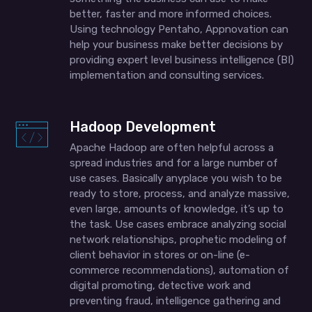
better, faster and more informed choices.
Using technology Pentaho, Appnovation can
help your business make better decisions by
providing expert level business intelligence (BI)
implementation and consulting services.
Hadoop Development
Apache Hadoop are often helpful across a
spread industries and for a large number of
use cases. Basically anyplace you wish to be
ready to store, process, and analyze massive,
even large, amounts of knowledge, it’s up to
the task. Use cases embrace analyzing social
network relationships, prophetic modeling of
client behavior in stores or on-line (e-
commerce recommendations), automation of
digital promoting, detective work and
preventing fraud, intelligence gathering and