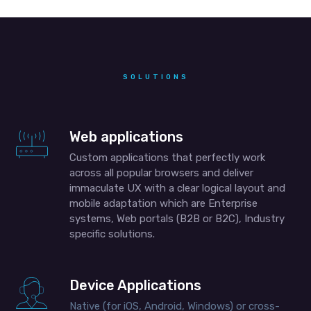
SOLUTIONS
Web applications
Custom applications that perfectly work
across all popular browsers and deliver
immaculate UX with a clear logical layout and
mobile adaptation which are Enterprise
systems, Web portals (B2B or B2C), Industry
specific solutions.
Device Applications
Native (for iOS, Android, Windows) or cross-