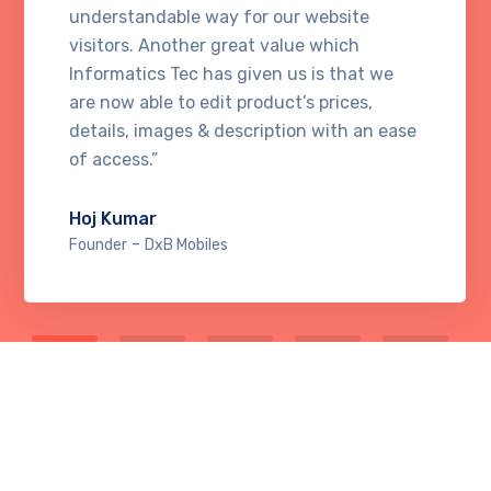
understandable way for our website
visitors. Another great value which
Informatics Tec has given us is that we
are now able to edit product’s prices,
details, images & description with an ease
of access.”
Hoj Kumar
-
Founder
DxB Mobiles