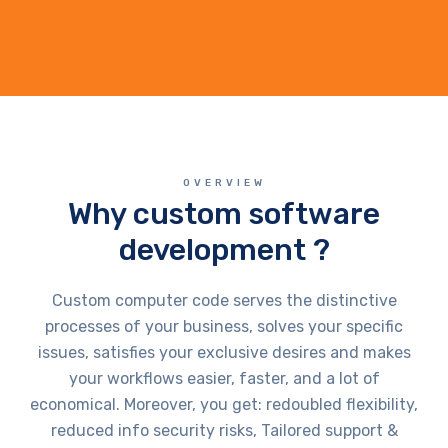
OVERVIEW
Why custom software
development ?
Custom computer code serves the distinctive
processes of your business, solves your specific
issues, satisfies your exclusive desires and makes
your workflows easier, faster, and a lot of
economical. Moreover, you get: redoubled flexibility,
reduced info security risks, Tailored support &