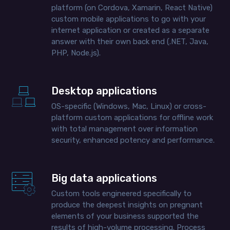
platform (on Cordova, Xamarin, React Native)
custom mobile applications to go with your
internet application or created as a separate
answer with their own back end (.NET, Java,
PHP, Node.js).
Desktop applications
OS-specific (Windows, Mac, Linux) or cross-
platform custom applications for offline work
with total management over information
security, enhanced potency and performance.
Big data applications
Custom tools engineered specifically to
produce the deepest insights on pregnant
elements of your business supported the
results of high-volume processing. Process