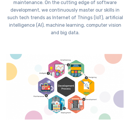
maintenance. On the cutting edge of software
development, we continuously master our skills in
such tech trends as Internet of Things (IoT), artificial
intelligence (AI), machine learning, computer vision
and big data.