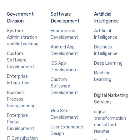
Government
Software
Artificial
Division
Development
Intelligence
System
Ecommerce
Artificial
Administration
Development
Intelligence
and Networking
Android App
Business
Custom
Development
Intelligence
Software
iOS App
Deep Learning
Development
Development
Machine
Enterprise
Custom
Learning
Integration
Software
Business
Development
Digital Marketing
Process
Services
Reengineering
Web Site
digital
Enterprise
Development
transformation
Portal
consultant
User Experience
Development
resume
Design
IT Consultation