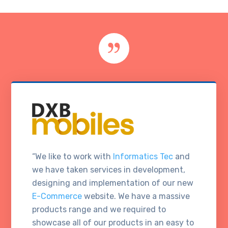
“We like to work with
Informatics Tec
and
we have taken services in development,
designing and implementation of our new
E-Commerce
website. We have a massive
products range and we required to
showcase all of our products in an easy to