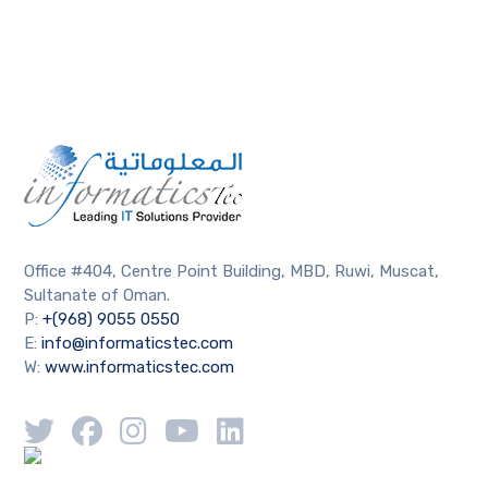
Office #404, Centre Point Building, MBD, Ruwi, Muscat,
Sultanate of Oman.
P:
+(968) 9055 0550
E:
info@informaticstec.com
W:
www.informaticstec.com