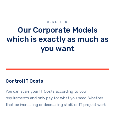
BENEFITS
Our Corporate Models
which is exactly as much as
you want
Control IT Costs
You can scale your IT Costs according to your
requirements and only pay for what you need. Whether
that be increasing or decreasing staff, or IT project work.