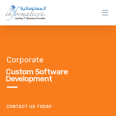
Corporate
Custom Software
Development
CONTACT US TODAY