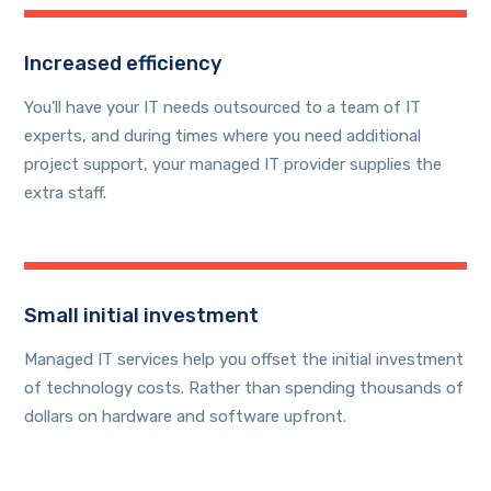
Increased efficiency
You’ll have your IT needs outsourced to a team of IT
experts, and during times where you need additional
project support, your managed IT provider supplies the
extra staff.
Small initial investment
Managed IT services help you offset the initial investment
of technology costs. Rather than spending thousands of
dollars on hardware and software upfront.