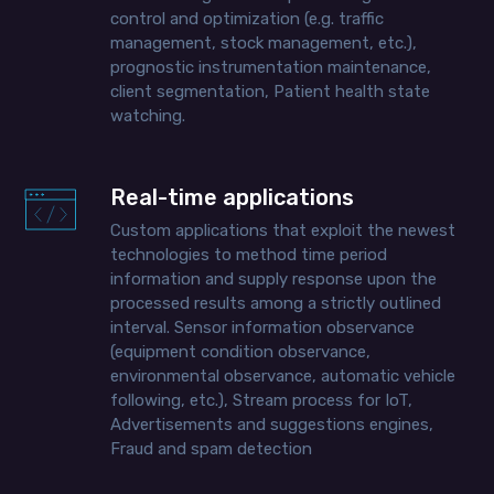
control and optimization (e.g. traffic
management, stock management, etc.),
prognostic instrumentation maintenance,
client segmentation, Patient health state
watching.
Real-time applications
Custom applications that exploit the newest
technologies to method time period
information and supply response upon the
processed results among a strictly outlined
interval. Sensor information observance
(equipment condition observance,
environmental observance, automatic vehicle
following, etc.), Stream process for IoT,
Advertisements and suggestions engines,
Fraud and spam detection