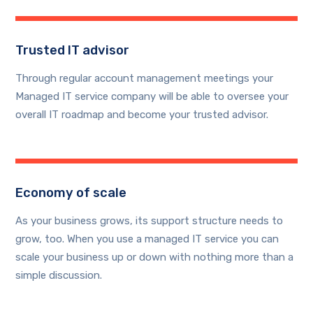
Trusted IT advisor
Through regular account management meetings your
Managed IT service company will be able to oversee your
overall IT roadmap and become your trusted advisor.
Economy of scale
As your business grows, its support structure needs to
grow, too. When you use a managed IT service you can
scale your business up or down with nothing more than a
simple discussion.