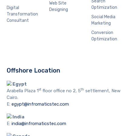
Search
Web Site
Optimization
Digital
Designing
Transformation
Social Media
Consultant
Marketing
Conversion
Optimization
Offshore Location
Egypt
st
th
Arabella Plaza 1
floor office no 2, 5
settlement, New
Cairo.
E:
egypt@infromaticstec.com
India
E:
india@infromaticstec.com