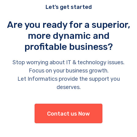
Let’s get started
Are you ready for a superior,
more dynamic and
profitable business?
Stop worrying about IT & technology issues.
Focus on your business growth.
Let Informatics provide the support you
deserves.
Contact us Now