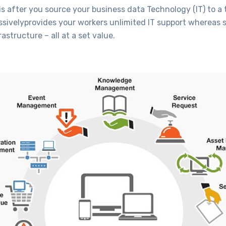
s after you source your business data Technology (IT) to a 
sivelyprovides your workers unlimited IT support whereas s
astructure – all at a set value.