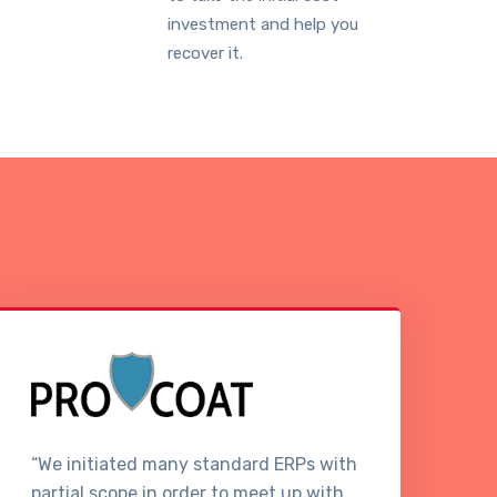
investment and help you
recover it.
“We initiated many standard ERPs with
“W
partial scope in order to meet up with
it