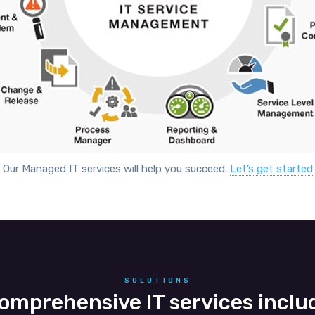
Our Managed IT services will help you succeed.
Let’s get started
SOLUTIONS
omprehensive IT services inclu