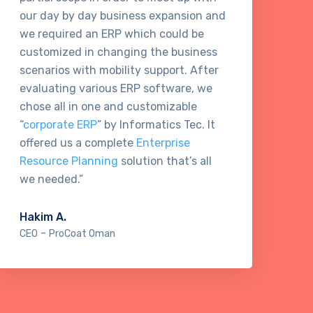
our day by day business expansion and
ma
we required an ERP which could be
ma
customized in changing the business
te
scenarios with mobility support. After
re
evaluating various ERP software, we
in
chose all in one and customizable
aw
“
corporate ERP
” by Informatics Tec. It
ge
offered us a complete
Enterprise
co
Resource Planning
solution that’s all
Te
we needed.”
Ta
Hakim A.
Bu
-
CEO
ProCoat Oman
Cl