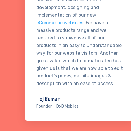
development, designing and
implementation of our new
eCommerce websites
. We have a
massive products range and we
required to showcase all of our
products in an easy to understandable
way for our website visitors. Another
great value which Informatics Tec has
given us is that we are now able to edit
product’s prices, details, images &
description with an ease of access.”
Hoj Kumar
-
Founder
DxB Mobiles