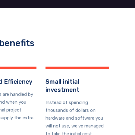
benefits
 Efficiency
Small initial
investment
s are handled by
and when you
Instead of spending
nal project
thousands of dollars on
supply the extra
hardware and software you
will not use, we’ve managed
to take the initial cost