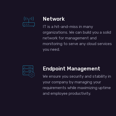
Network
IT is a hit-and-miss in many
organizations. We can build you a solid
network for management and
monitoring to serve any cloud services
you need.
Endpoint Management
We ensure you security and stability in
your company by managing your
requirements while maximizing uptime
and employee productivity.