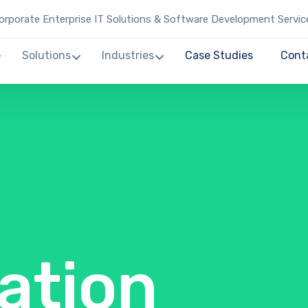
rporate Enterprise IT Solutions & Software Development Servic
Solutions
Industries
Case Studies
Cont
ation