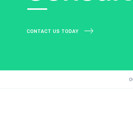
CONTACT US TODAY
O