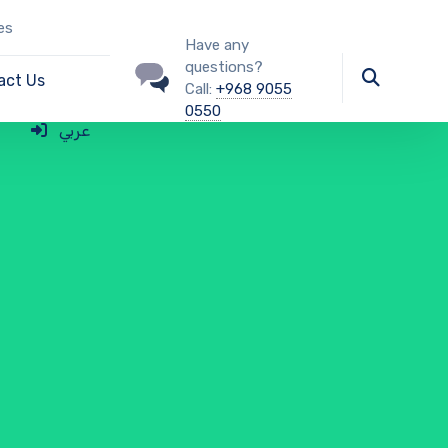
es
Have any
questions?
act Us
Call:
+968 9055
0550
عربي