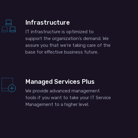
Infrastructure
IT infrastructure is optimized to
support the organization’s demand. We
assure you that we’re taking care of the
base for effective business future.
Managed Services Plus
We provide advanced management
tools if you want to take your IT Service
Management to a higher level.