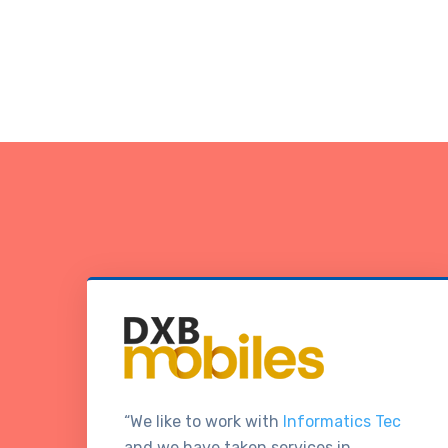
“We like to work with
Informatics Tec
and we have taken services in