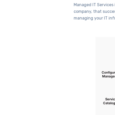
Managed IT Services i
company, that succes
managing your IT infr