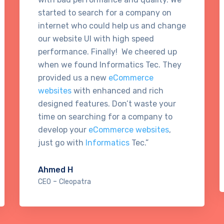
started to search for a company on
internet who could help us and change
our website UI with high speed
performance. Finally! We cheered up
when we found Informatics Tec. They
provided us a new
eCommerce
websites
with enhanced and rich
designed features. Don’t waste your
time on searching for a company to
develop your
eCommerce websites
,
just go with
Informatics
Tec.”
Ahmed H
-
CEO
Cleopatra