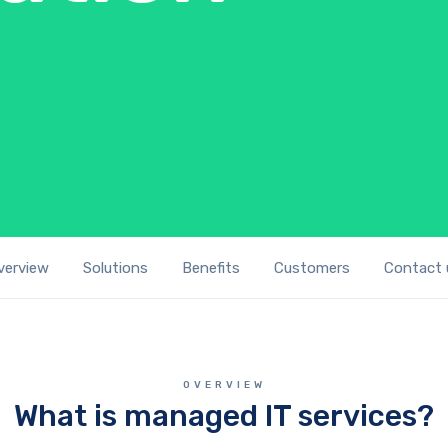
verview
Solutions
Benefits
Customers
Contact 
OVERVIEW
What is managed IT services?