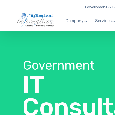
Government & Co
Company
Services
Government
IT
Consult