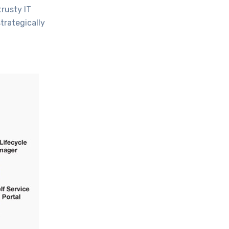
trusty IT
trategically