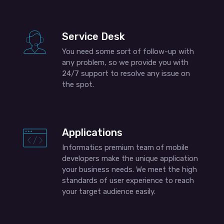
Service Desk
You need some sort of follow-up with
any problem, so we provide you with
24/7 support to resolve any issue on
the spot.
Applications
Informatics premium team of mobile
developers make the unique application
your business needs. We meet the high
standards of user experience to reach
your target audience easily.