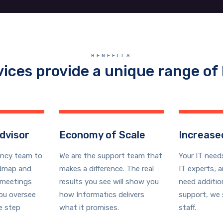
BENEFITS
vices provide a unique range of 
dvisor
Economy of Scale
Increased
ancy team to
We are the support team that
Your IT need
admap and
makes a difference. The real
IT experts; 
meetings
results you see will show you
need additio
you oversee
how Informatics delivers
support, we 
e step
what it promises.
staff.