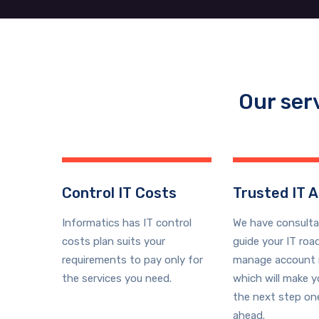
Our ser
Control IT Costs
Trusted IT A
Informatics has IT control
We have consult
costs plan suits your
guide your IT ro
requirements to pay only for
manage account 
the services you need.
which will make 
the next step on
ahead.