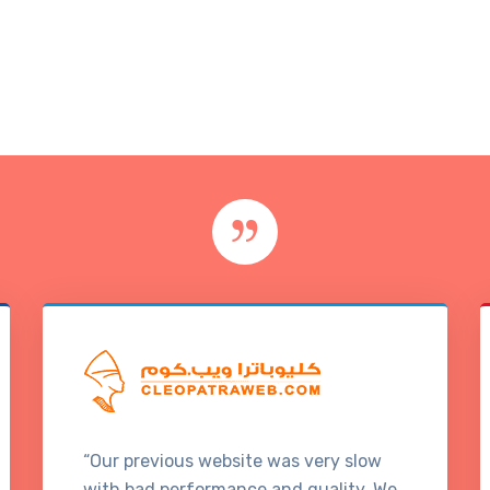
“Our previous website was very slow
with bad performance and quality. We