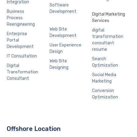
Integration
Software
Business
Development
Digital Marketing
Process
Services
Reengineering
Web Site
digital
Enterprise
Development
transformation
Portal
consultant
User Experience
Development
resume
Design
IT Consultation
Search
Web Site
Optimization
Digital
Designing
Transformation
Social Media
Consultant
Marketing
Conversion
Optimization
Offshore Location