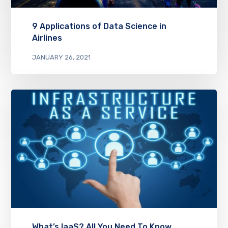
9 Applications of Data Science in
Airlines
JANUARY 26, 2021
What’s IaaS? All You Need To Know