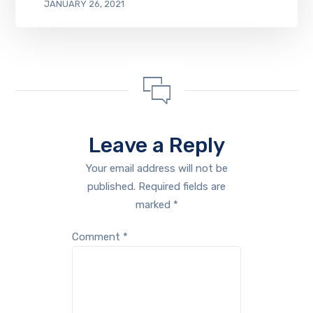
JANUARY 26, 2021
Leave a Reply
Your email address will not be
published.
Required fields are
marked
*
Comment
*