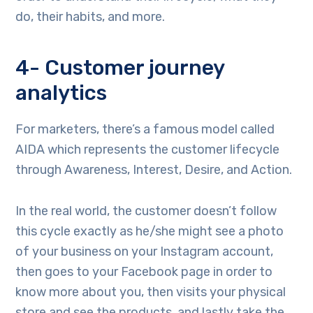
do, their habits, and more.
4- Customer journey
analytics
For marketers, there’s a famous model called
AIDA which represents the customer lifecycle
through Awareness, Interest, Desire, and Action.
In the real world, the customer doesn’t follow
this cycle exactly as he/she might see a photo
of your business on your Instagram account,
then goes to your Facebook page in order to
know more about you, then visits your physical
store and see the products, and lastly take the