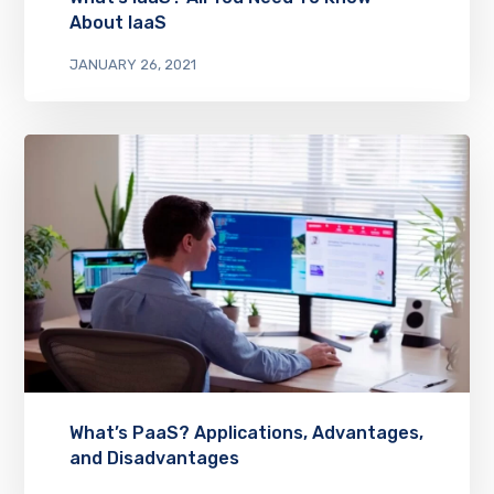
About IaaS
JANUARY 26, 2021
What’s PaaS? Applications, Advantages,
and Disadvantages