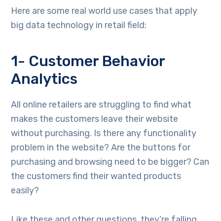
Here are some real world use cases that apply
big data technology in retail field:
1- Customer Behavior
Analytics
All online retailers are struggling to find what
makes the customers leave their website
without purchasing. Is there any functionality
problem in the website? Are the buttons for
purchasing and browsing need to be bigger? Can
the customers find their wanted products
easily?
Like these and other questions, they’re falling