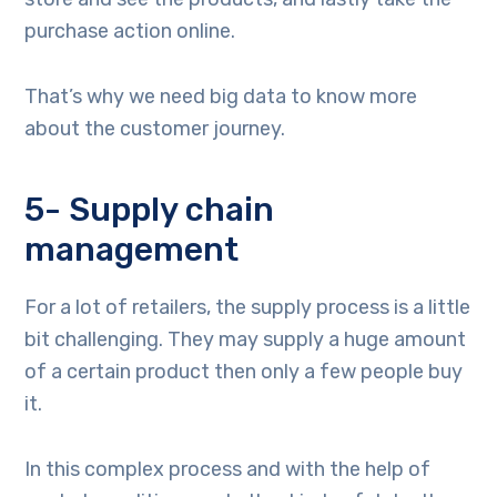
purchase action online.
That’s why we need big data to know more
about the customer journey.
5- Supply chain
management
For a lot of retailers, the supply process is a little
bit challenging. They may supply a huge amount
of a certain product then only a few people buy
it.
In this complex process and with the help of