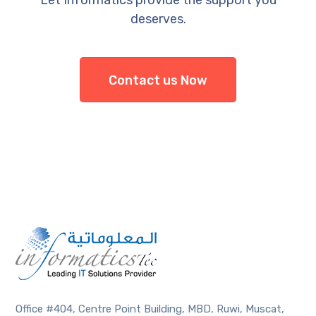
deserves.
Contact us Now
Office #404, Centre Point Building, MBD, Ruwi, Muscat,