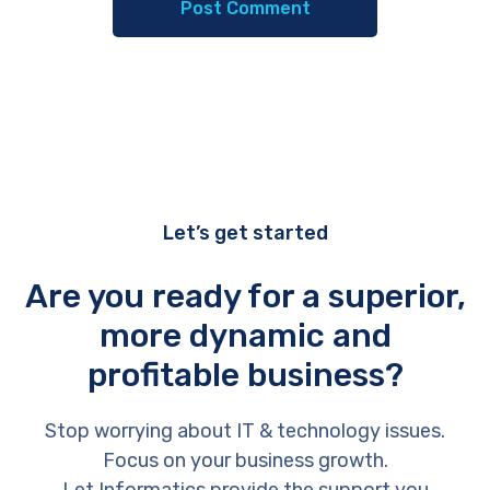
Let’s get started
Are you ready for a superior,
more dynamic and
profitable business?
Stop worrying about IT & technology issues.
Focus on your business growth.
Let Informatics provide the support you