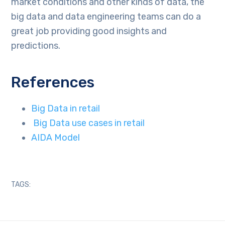
market conditions and other kinds of data, the
big data and data engineering teams can do a
great job providing good insights and
predictions.
References
Big Data in retail
Big Data use cases in retail
AIDA Model
TAGS: