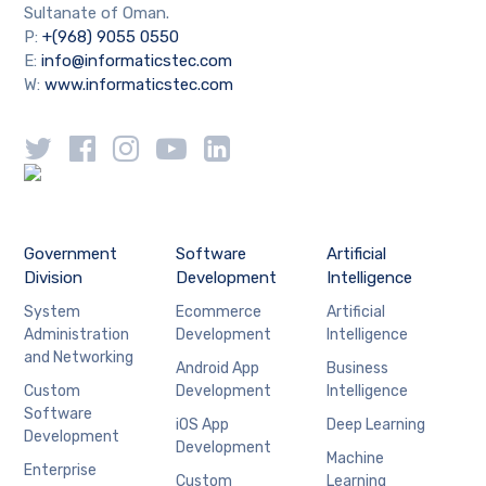
Sultanate of Oman.
P:
+(968) 9055 0550
E:
info@informaticstec.com
W:
www.informaticstec.com
Government
Software
Artificial
Division
Development
Intelligence
System
Ecommerce
Artificial
Administration
Development
Intelligence
and Networking
Android App
Business
Custom
Development
Intelligence
Software
iOS App
Deep Learning
Development
Development
Machine
Enterprise
Custom
Learning