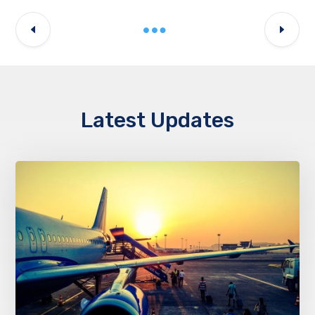
Latest Updates