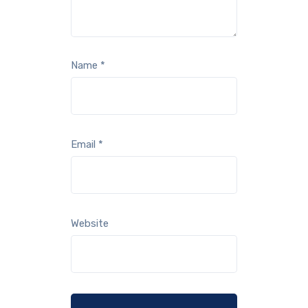
Name
*
Email
*
Website