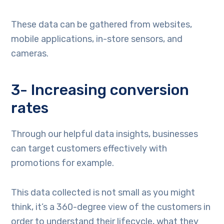
These data can be gathered from websites,
mobile applications, in-store sensors, and
cameras.
3- Increasing conversion
rates
Through our helpful data insights, businesses
can target customers effectively with
promotions for example.
This data collected is not small as you might
think, it’s a 360-degree view of the customers in
order to understand their lifecycle, what they