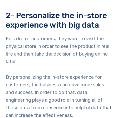
2- Personalize the in-store
experience with big data
For a lot of customers, they want to visit the
physical store in order to see the product in real
life and then take the decision of buying online
later.
By personalizing the in-store experience for
customers, the business can drive more sales
and success. In order to do that, data
engineering plays a good role in turning all of
those data from nonsense into helpful data that
can increase the effectiveness.