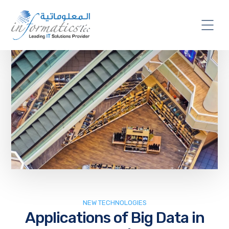
NEW TECHNOLOGIES
Applications of Big Data in