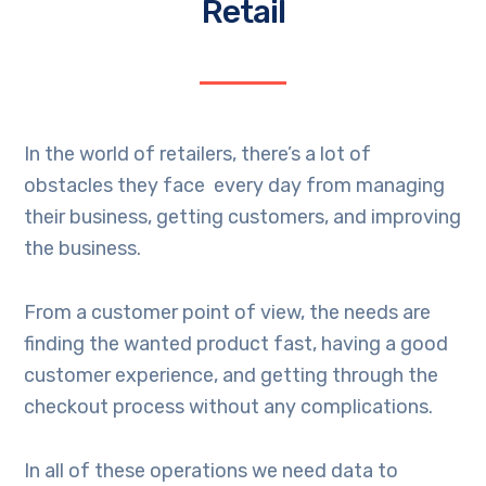
Retail
In the world of retailers, there’s a lot of
obstacles they face every day from managing
their business, getting customers, and improving
the business.
From a customer point of view, the needs are
finding the wanted product fast, having a good
customer experience, and getting through the
checkout process without any complications.
In all of these operations we need data to