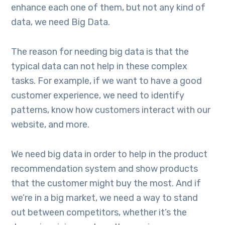
enhance each one of them, but not any kind of
data, we need Big Data.
The reason for needing big data is that the
typical data can not help in these complex
tasks. For example, if we want to have a good
customer experience, we need to identify
patterns, know how customers interact with our
website, and more.
We need big data in order to help in the product
recommendation system and show products
that the customer might buy the most. And if
we’re in a big market, we need a way to stand
out between competitors, whether it’s the