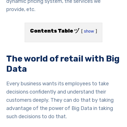
dynamic pricing system, the services we
provide, etc.
Contents Table ヅ
show
The world of retail with Big
Data
Every business wants its employees to take
decisions confidently and understand their
customers deeply. They can do that by taking
advantage of the power of Big Data in taking
such decisions to do that.