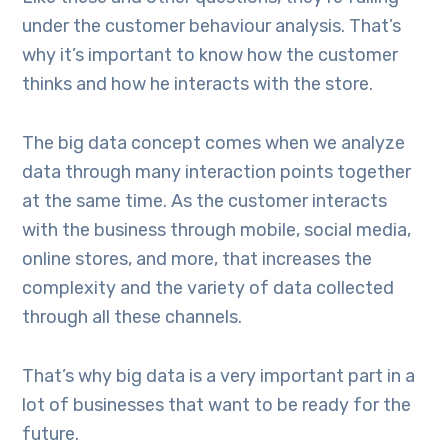
under the customer behaviour analysis. That’s
why it’s important to know how the customer
thinks and how he interacts with the store.
The big data concept comes when we analyze
data through many interaction points together
at the same time. As the customer interacts
with the business through mobile, social media,
online stores, and more, that increases the
complexity and the variety of data collected
through all these channels.
That’s why big data is a very important part in a
lot of businesses that want to be ready for the
future.