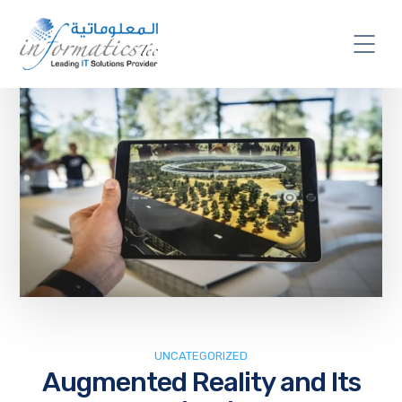
UNCATEGORIZED
Augmented Reality and Its