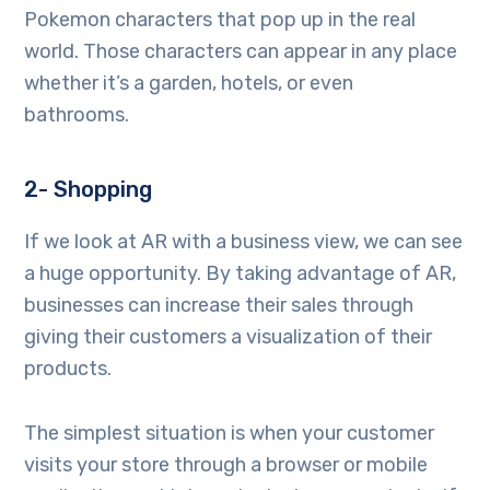
Pokemon characters that pop up in the real
world. Those characters can appear in any place
whether it’s a garden, hotels, or even
bathrooms.
2- Shopping
If we look at AR with a business view, we can see
a huge opportunity. By taking advantage of AR,
businesses can increase their sales through
giving their customers a visualization of their
products.
The simplest situation is when your customer
visits your store through a browser or mobile