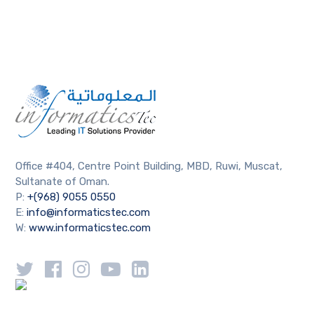
Office #404, Centre Point Building, MBD, Ruwi, Muscat,
Sultanate of Oman.
P:
+(968) 9055 0550
E:
info@informaticstec.com
W:
www.informaticstec.com