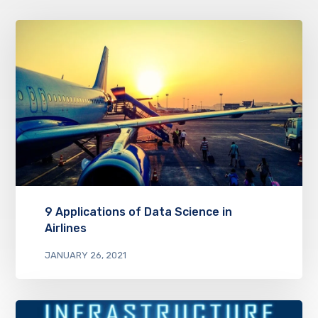
9 Applications of Data Science in
Airlines
JANUARY 26, 2021