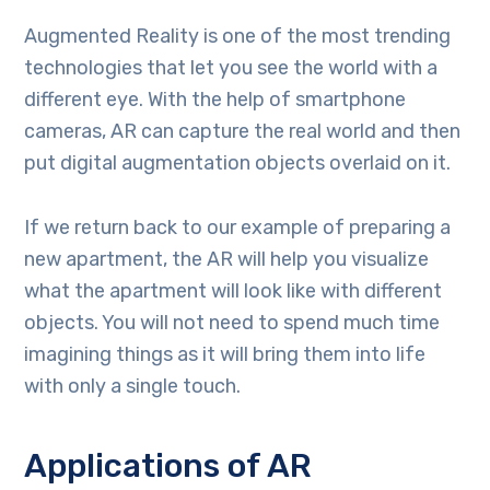
Augmented Reality is one of the most trending
technologies that let you see the world with a
different eye. With the help of smartphone
cameras, AR can capture the real world and then
put digital augmentation objects overlaid on it.
If we return back to our example of preparing a
new apartment, the AR will help you visualize
what the apartment will look like with different
objects. You will not need to spend much time
imagining things as it will bring them into life
with only a single touch.
Applications of AR