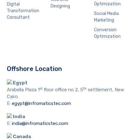
Optimization
Digital
Designing
Transformation
Social Media
Consultant
Marketing
Conversion
Optimization
Offshore Location
Egypt
st
th
Arabella Plaza 1
floor office no 2, 5
settlement, New
Cairo.
E:
egypt@infromaticstec.com
India
E:
india@infromaticstec.com
Canada