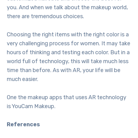
you. And when we talk about the makeup world,
there are tremendous choices.
Choosing the right items with the right color is a
very challenging process for women. It may take
hours of thinking and testing each color. But in a
world full of technology, this will take much less
time than before. As with AR, your life will be
much easier.
One the makeup apps that uses AR technology
is YouCam Makeup.
References