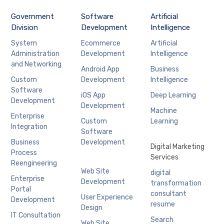
Government
Software
Artificial
Division
Development
Intelligence
System
Ecommerce
Artificial
Administration
Development
Intelligence
and Networking
Android App
Business
Custom
Development
Intelligence
Software
iOS App
Deep Learning
Development
Development
Machine
Enterprise
Custom
Learning
Integration
Software
Business
Development
Digital Marketing
Process
Services
Reengineering
Web Site
digital
Enterprise
Development
transformation
Portal
consultant
User Experience
Development
resume
Design
IT Consultation
Search
Web Site