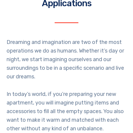
Applications
Dreaming and imagination are two of the most
operations we do as humans. Whether it’s day or
night, we start imagining ourselves and our
surroundings to be in a specific scenario and live
our dreams.
In today’s world, if you’re preparing your new
apartment, you will imagine putting items and
accessories to fill all the empty spaces. You also
want to make it warm and matched with each
other without any kind of an unbalance.