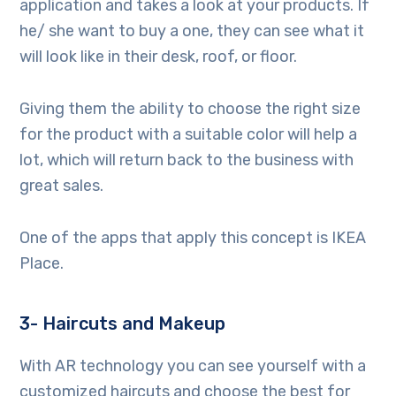
application and takes a look at your products. If
he/ she want to buy a one, they can see what it
will look like in their desk, roof, or floor.
Giving them the ability to choose the right size
for the product with a suitable color will help a
lot, which will return back to the business with
great sales.
One of the apps that apply this concept is IKEA
Place.
3- Haircuts and Makeup
With AR technology you can see yourself with a
customized haircuts and choose the best for