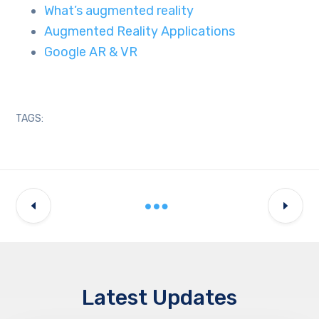
What’s augmented reality
Augmented Reality Applications
Google AR & VR
TAGS:
Latest Updates