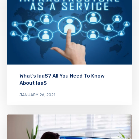
What’s IaaS? All You Need To Know
About IaaS
JANUARY 26, 2021