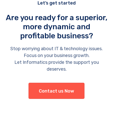
Let’s get started
Are you ready for a superior,
more dynamic and
profitable business?
Stop worrying about IT & technology issues.
Focus on your business growth.
Let Informatics provide the support you
deserves.
Contact us Now