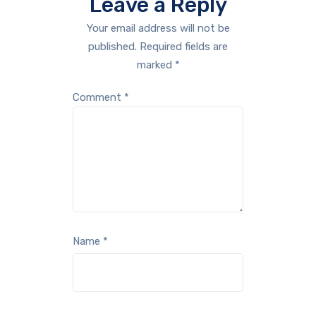
Leave a Reply
Your email address will not be
published.
Required fields are
marked
*
Comment
*
Name
*