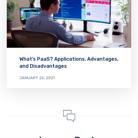
What’s PaaS? Applications, Advantages,
and Disadvantages
JANUARY 26, 2021