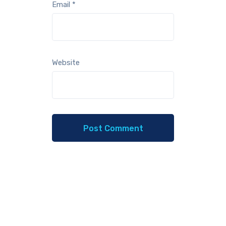
Email
*
Website