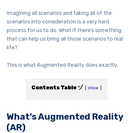
Imagining all scenarios and taking all of the
scenarios into consideration is a very hard
process for us to do. What if there’s something
that can help us bring all those scenarios to real
life?
This is what Augmented Reality does exactly.
Contents Table ヅ
show
What’s Augmented Reality
(AR)