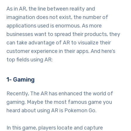
As in AR, the line between reality and
imagination does not exist, the number of
applications used is enormous. As more
businesses want to spread their products, they
can take advantage of AR to visualize their
customer experience in their apps. And here’s
top fields using AR:
1- Gaming
Recently, The AR has enhanced the world of
gaming. Maybe the most famous game you
heard about using AR is Pokemon Go.
In this game, players locate and capture