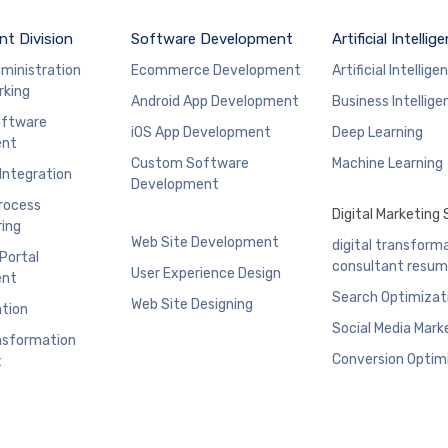
t Division
Software Development
Artificial Intellig
ministration
Ecommerce Development
Artificial Intellige
rking
Android App Development
Business Intellige
ftware
iOS App Development
Deep Learning
ent
Custom Software
Machine Learning
 Integration
Development
rocess
Digital Marketing 
ing
Web Site Development
digital transform
 Portal
consultant resu
User Experience Design
ent
Search Optimizat
Web Site Designing
ation
Social Media Mark
ansformation
Conversion Optim
t