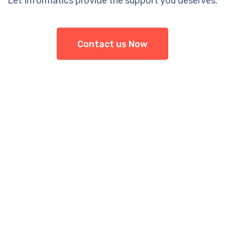
Let Informatics provide the support you deserves.
Contact us Now