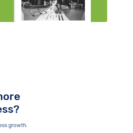
more
ess?
ess growth.