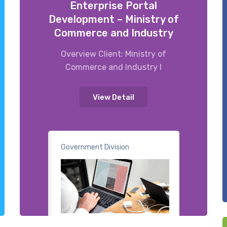
Enterprise Portal
Development – Ministry of
Commerce and Industry
Overview Client: Ministry of
Commerce and Industry I
View Detail
Government Division