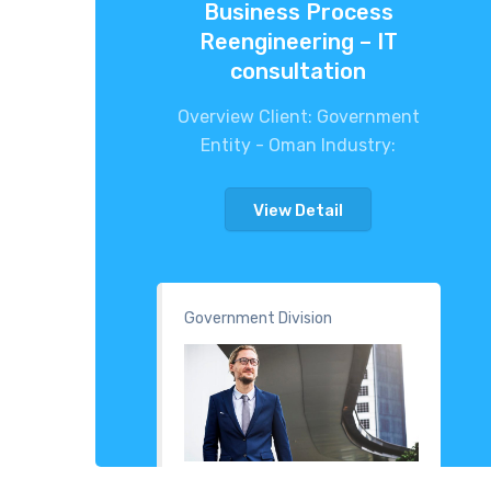
Business Process
Reengineering – IT
consultation
Overview Client: Government
Entity - Oman Industry:
View Detail
Government Division