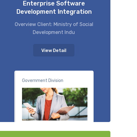
Enterprise Software
Development Integration
Overview Client: Ministry of Social
Development Indu
View Detail
Government Division