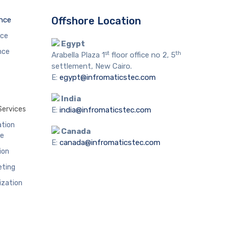
Offshore Location
ence
nce
Egypt
nce
st
th
Arabella Plaza 1
floor office no 2, 5
settlement, New Cairo.
E:
egypt@infromaticstec.com
India
Services
E:
india@infromaticstec.com
ation
Canada
me
E:
canada@infromaticstec.com
ion
eting
ization