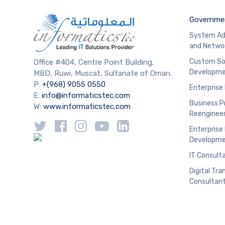
Governmen
System Ad
and Netwo
Custom So
Office #404, Centre Point Building,
Developm
MBD, Ruwi, Muscat, Sultanate of Oman.
P:
+(968) 9055 0550
Enterprise
E:
info@informaticstec.com
Business P
W:
www.informaticstec.com
Reengineer
Enterprise
Developm
IT Consult
Digital Tr
Consultan