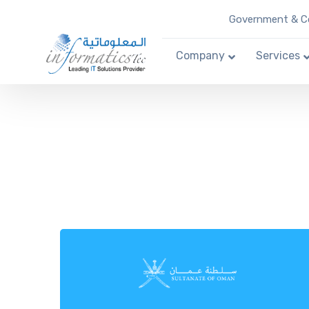
Government & Co
Company
Services