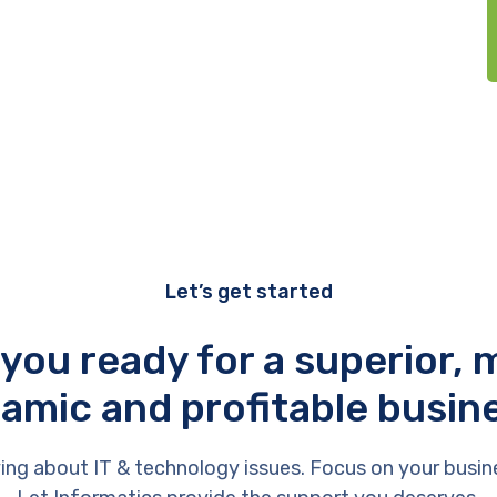
Let’s get started
 you ready for a superior, 
amic and profitable busin
ing about IT & technology issues. Focus on your busin