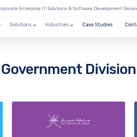
rporate Enterprise IT Solutions & Software Development Servic
Solutions
Industries
Case Studies
Cont
Government Division