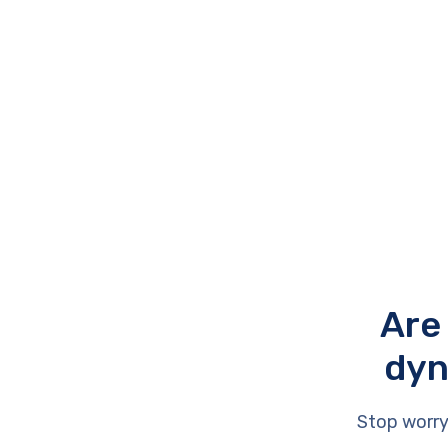
Are
dyn
Stop worry