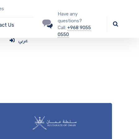
es
Have any
questions?
act Us
Call:
+968 9055
0550
عربي