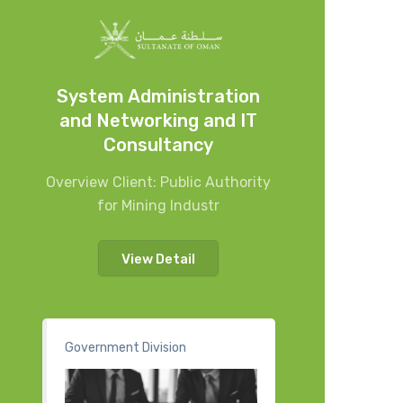
System Administration
and Networking and IT
Consultancy
Overview Client: Public Authority
for Mining Industr
View Detail
Government Division